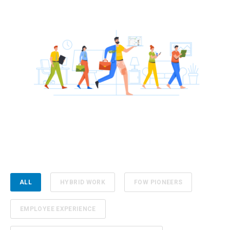
ALL
HYBRID WORK
FOW PIONEERS
EMPLOYEE EXPERIENCE