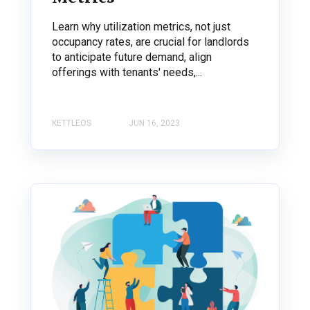
Learn why utilization metrics, not just
occupancy rates, are crucial for landlords
to anticipate future demand, align
offerings with tenants' needs,...
KETTLEOS
JUN 16, 2023