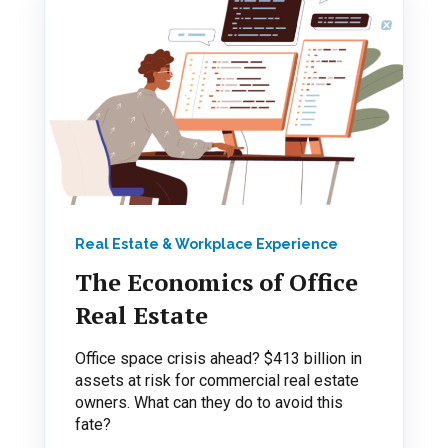
Real Estate & Workplace Experience
The Economics of Office
Real Estate
Office space crisis ahead? $413 billion in
assets at risk for commercial real estate
owners. What can they do to avoid this
fate?