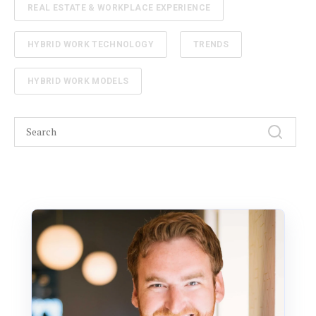
REAL ESTATE & WORKPLACE EXPERIENCE
HYBRID WORK TECHNOLOGY
TRENDS
HYBRID WORK MODELS