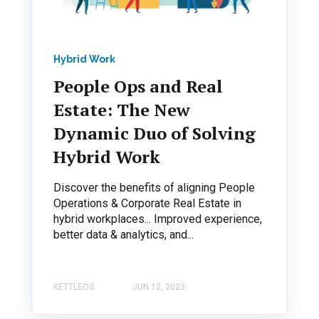
Hybrid Work
People Ops and Real
Estate: The New
Dynamic Duo of Solving
Hybrid Work
Discover the benefits of aligning People
Operations & Corporate Real Estate in
hybrid workplaces... Improved experience,
better data & analytics, and...
KETTLEOS
JUN 12, 2023