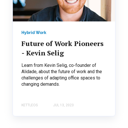
Hybrid Work
Future of Work Pioneers
- Kevin Selig
Learn from Kevin Selig, co-founder of
Alidade, about the future of work and the
challenges of adapting office spaces to
changing demands.
KETTLEOS
JUL 13, 2023