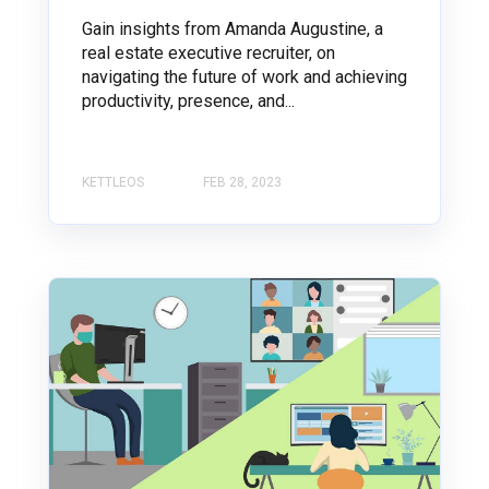
Gain insights from Amanda Augustine, a
real estate executive recruiter, on
navigating the future of work and achieving
productivity, presence, and...
KETTLEOS
FEB 28, 2023