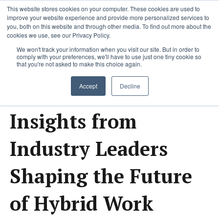
This website stores cookies on your computer. These cookies are used to
improve your website experience and provide more personalized services to
you, both on this website and through other media. To find out more about the
cookies we use, see our Privacy Policy.
We won't track your information when you visit our site. But in order to
comply with your preferences, we'll have to use just one tiny cookie so
that you're not asked to make this choice again.
Lastest Research and
Accept
Decline
Insights from
Industry Leaders
Shaping the Future
of Hybrid Work