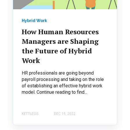
Hybrid Work
How Human Resources
Managers are Shaping
the Future of Hybrid
Work
HR professionals are going beyond
payroll processing and taking on the role
of establishing an effective hybrid work
model. Continue reading to find...
KETTLEOS
DEC 15, 2022