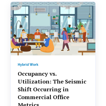
Hybrid Work
Occupancy vs.
Utilization: The Seismic
Shift Occurring in
Commercial Office
Metrics