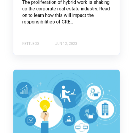
The proliferation of hybrid work is shaking
up the corporate real estate industry. Read
on to learn how this will impact the
responsibilities of CRE...
KETTLEOS
JUN 12, 2023