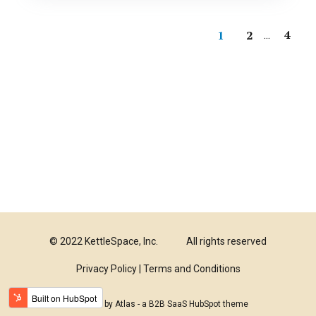
4
1
2
...
© 2022 KettleSpace, Inc.
All rights reserved
Privacy Policy |
Terms and Conditions
Powered by Atlas - a B2B SaaS HubSpot theme