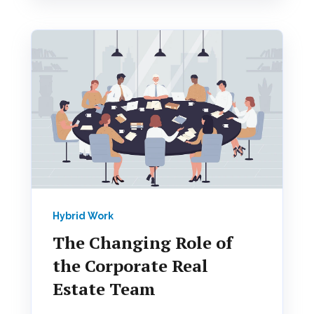
Hybrid Work
The Changing Role of
the Corporate Real
Estate Team