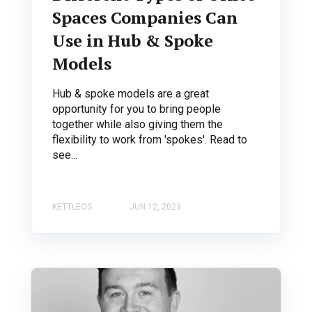
Spaces Companies Can
Use in Hub & Spoke
Models
Hub & spoke models are a great
opportunity for you to bring people
together while also giving them the
flexibility to work from 'spokes'. Read to
see...
KETTLEOS
JUN 12, 2023