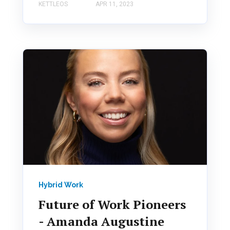
KETTLEOS
APR 11, 2023
Hybrid Work
Future of Work Pioneers
- Amanda Augustine