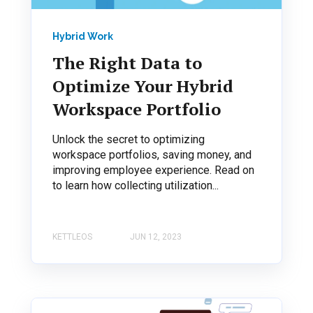
Hybrid Work
The Right Data to
Optimize Your Hybrid
Workspace Portfolio
Unlock the secret to optimizing
workspace portfolios, saving money, and
improving employee experience. Read on
to learn how collecting utilization...
KETTLEOS
JUN 12, 2023