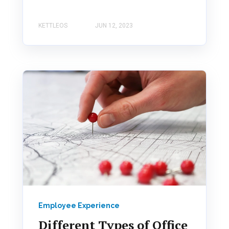
KETTLEOS
JUN 12, 2023
Employee Experience
Different Types of Office