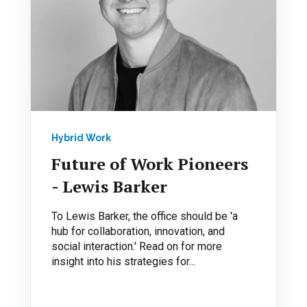
Hybrid Work
Future of Work Pioneers
- Lewis Barker
To Lewis Barker, the office should be 'a
hub for collaboration, innovation, and
social interaction.' Read on for more
insight into his strategies for...